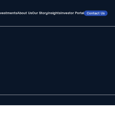
nvestments
About Us
Our Story
Insights
Investor Portal
Contact Us