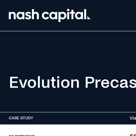
Evolution Preca
Vis
CASE STUDY