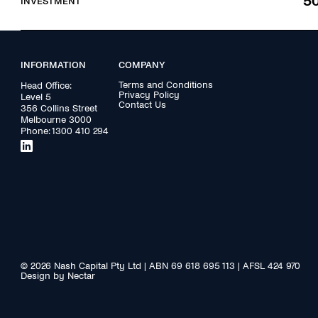
5
INVESTMENT
INFORMATION
COMPANY
Terms and Conditions
Head Office:
Privacy Policy
Level 5
Contact Us
356 Collins Street
Melbourne 3000
Phone:
1300 410 294
© 2026 Nash Capital Pty Ltd | ABN 69 618 695 113 | AFSL 424 970
Design by Nectar