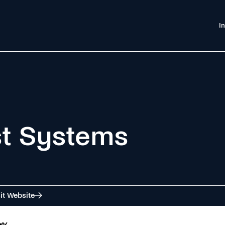
I
st Systems
it Website